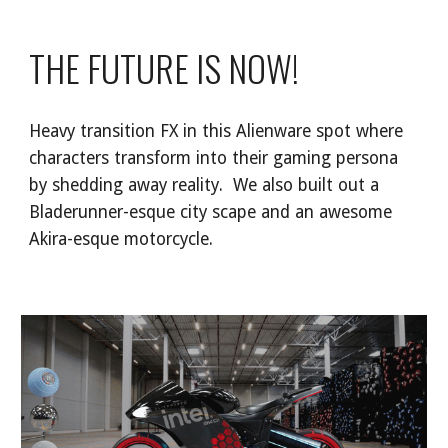
THE FUTURE IS NOW!
Heavy transition FX in this Alienware spot where
characters transform into their gaming persona
by shedding away reality. We also built out a
Bladerunner-esque city scape and an awesome
Akira-esque motorcycle.