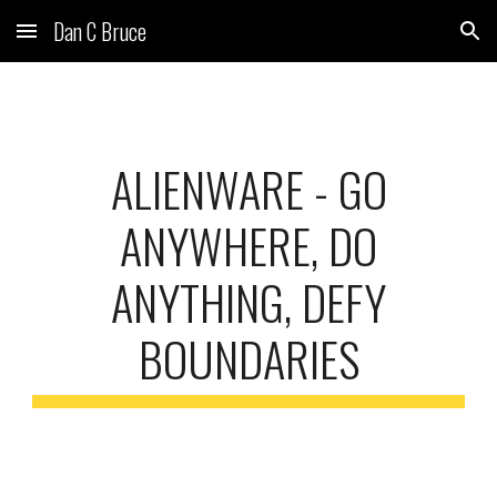
Dan C Bruce
Skip to main content
Skip to navigation
ALIENWARE
-
GO
ANYWHERE, DO
ANYTHING, DEFY
BOUNDARIES