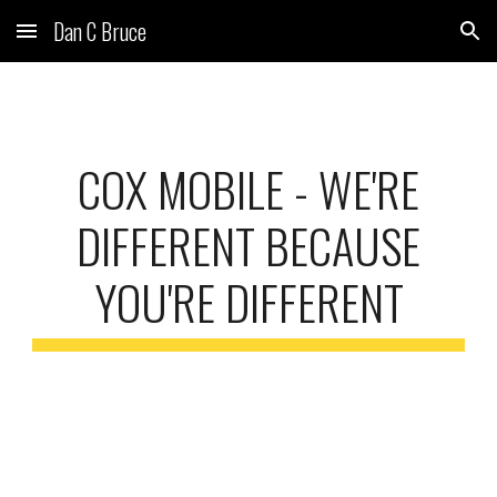
Dan C Bruce
Skip to main content
Skip to navigation
COX MOBILE - WE'RE
DIFFERENT BECAUSE
YOU'RE DIFFERENT