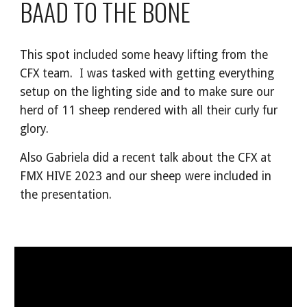
BAAD TO THE BONE
This spot included some heavy lifting from the
CFX team. I was tasked with getting everything
setup on the lighting side and to make sure our
herd of 11 sheep rendered with all their curly fur
glory.
Also Gabriela did a recent talk about the CFX at
FMX HIVE 2023 and our sheep were included in
the presentation.